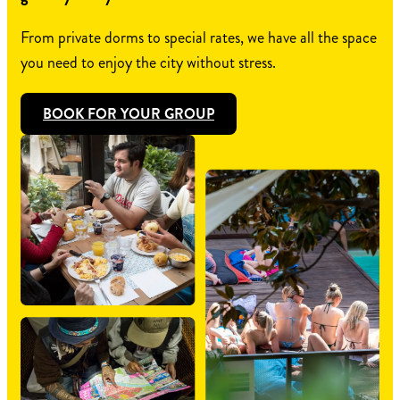
From private dorms to special rates, we have all the space
you need to enjoy the city without stress.
BOOK FOR YOUR GROUP