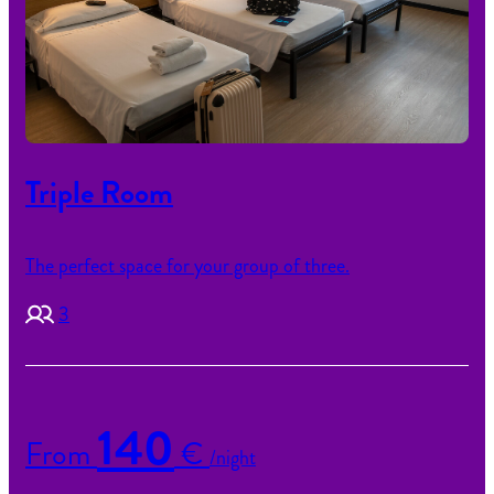
Triple Room
The perfect space for your group of three.
3
140
From
€
/night