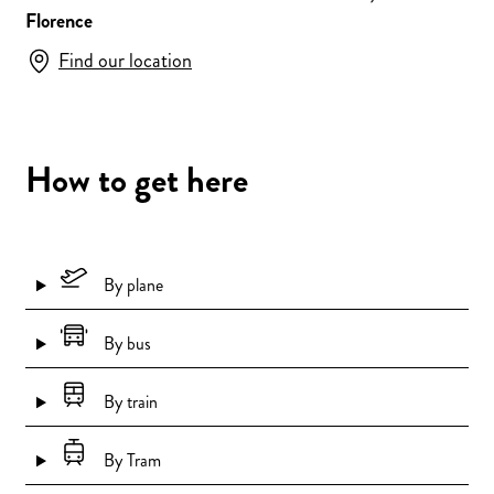
Florence
Find our location
How to get here
By plane
By bus
By train
By Tram