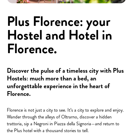
Plus Florence: your
Hostel and Hotel in
Florence.
Discover the pulse of a timeless city with Plus
Hostels: much more than a bed, an
unforgettable experience in the heart of
Florence.
Florence is not just a city to see. It’s a city to explore and enjoy.
Wander through the alleys of Oltrarno, discover a hidden
trattoria, sip a Negroni in Piazza della Signoria—and return to
the Plus hotel with a thousand stories to tell.