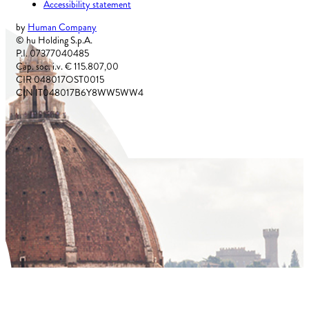
Accessibility statement
by
Human Company
© hu Holding S.p.A.
P.I. 07377040485
Cap. soc. i.v. € 115.807,00
CIR 048017OST0015
CIN IT048017B6Y8WW5WW4