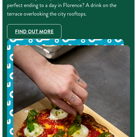
perfect ending to a day in Florence? A drink on the
terrace overlooking the city rooftops.
FIND OUT MORE