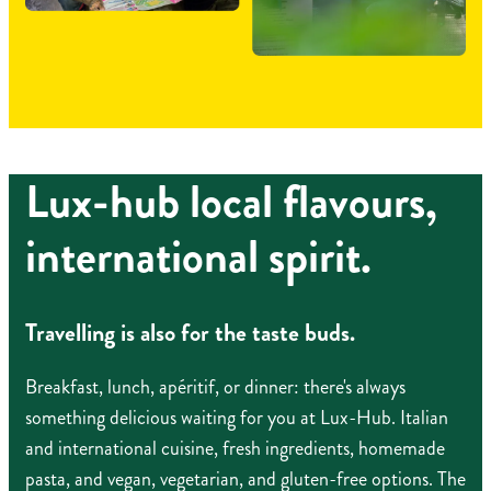
Lux-hub local flavours,
international spirit.
Travelling is also for the taste buds.
Breakfast, lunch, apéritif, or dinner: there's always
something delicious waiting for you at Lux-Hub. Italian
and international cuisine, fresh ingredients, homemade
pasta, and vegan, vegetarian, and gluten-free options. The