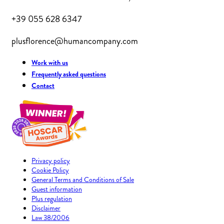
+39 055 628 6347
plusflorence@humancompany.com
Work with us
Frequently asked questions
Contact
Privacy policy
Cookie Policy
General Terms and Conditions of Sale
Guest information
Plus regulation
Disclaimer
Law 38/2006