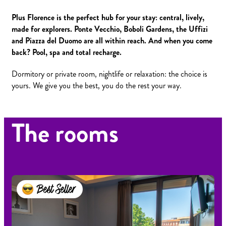
Plus Florence is the perfect hub for your stay: central, lively,
made for explorers. Ponte Vecchio, Boboli Gardens, the Uffizi
and Piazza del Duomo are all within reach. And when you come
back? Pool, spa and total recharge.
Dormitory or private room, nightlife or relaxation: the choice is
yours. We give you the best, you do the rest your way.
The rooms
Best Seller