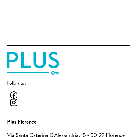
Follow us:
Plus Florence
Via Santa Caterina D'Alessandria, 15 - 50129 Florence