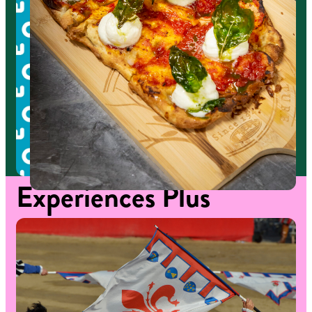
Experiences
Plus