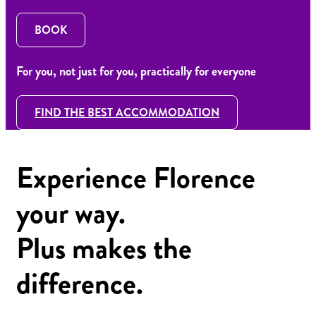
BOOK
For you, not just for you, practically for everyone
FIND THE BEST ACCOMMODATION
Experience Florence
your way.
Plus makes the
difference.