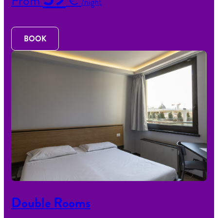
From
€
/night
BOOK
Double Rooms