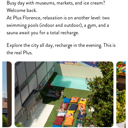
Busy day with museums, markets, and ice cream?
Welcome back.
At Plus Florence, relaxation is on another level: two
swimming pools (indoor and outdoor), a gym, and a
sauna await you for a total recharge.
Explore the city all day, recharge in the evening. This is
the real Plus.