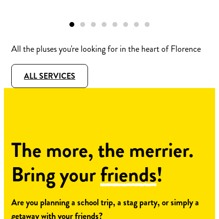
All the pluses you're looking for in the heart of Florence
ALL SERVICES
The more, the merrier.
Bring your
friends
!
Are you planning a school trip, a stag party, or simply a
getaway with your friends?