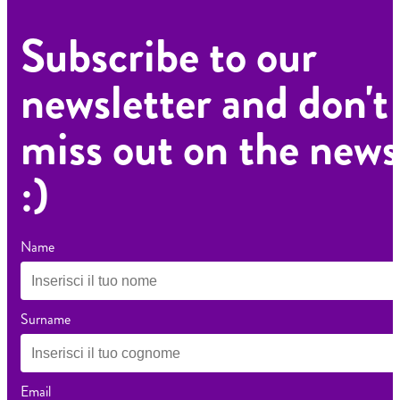
Subscribe to our
newsletter and don't
miss out on the news
:)
Name
Surname
Email