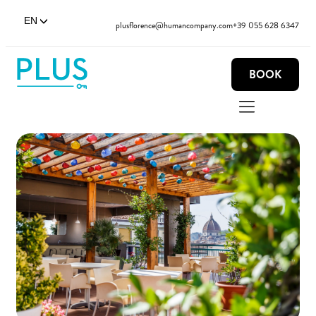
EN
plusflorence@humancompany.com
+39 055 628 6347
BOOK