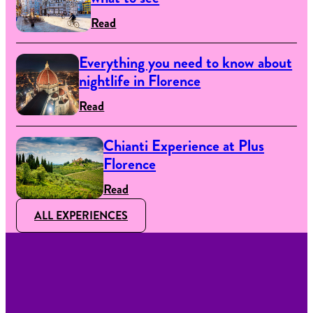
Read
Everything you need to know about
nightlife in Florence
Read
Chianti Experience at Plus
Florence
Read
ALL EXPERIENCES