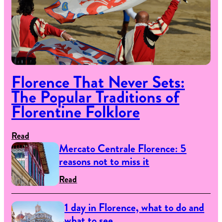
Florence That Never Sets:
The Popular Traditions of
Florentine Folklore
Read
Mercato Centrale Florence: 5
reasons not to miss it
Read
1 day in Florence, what to do and
what to see