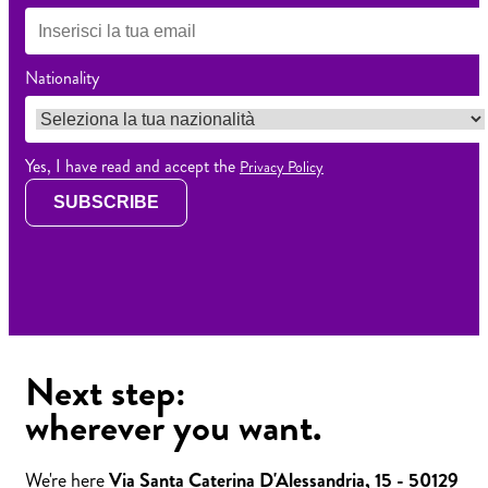
Nationality
Yes, I have read and accept the
Privacy Policy
SUBSCRIBE
Next step:
wherever you want.
We're here
Via Santa Caterina D'Alessandria, 15 - 50129