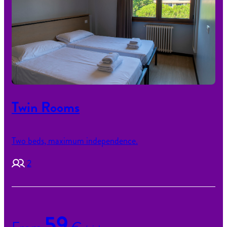
Twin Rooms
Two beds, maximum independence.
2
59