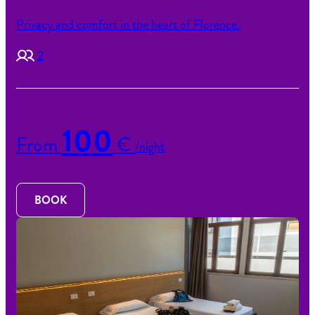
Privacy and comfort in the heart of Florence.
2
100
From
€
/night
BOOK