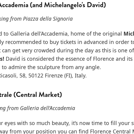
'Accademia (and Michelangelo's David)
ing from Piazza della Signoria
ad to Galleria dell’Accademia, home of the original
Mic
ghly recommended to buy tickets in advanced in order t
It can get very crowded during the day as this is one of
s!
David is considered the essence of Florence and its
 to admire the sculpture from any angle.
icasoli, 58, 50122 Firenze (FI), Italy.
rale (Central Market)
ng from Galleria dell’Accademia
our eyes with so much beauty, it’s now time to fill your
ay from your position you can find Florence Central 