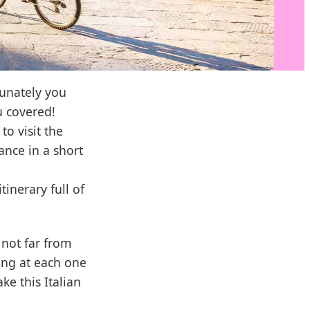
tunately you
u covered!
to visit the
ance in a short
tinerary full of
not far from
ing at each one
ke this Italian