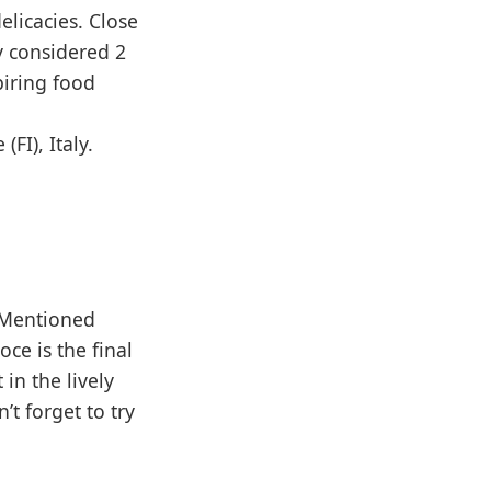
elicacies. Close
y considered 2
piring food
FI), Italy.
. Mentioned
ce is the final
 in the lively
t forget to try