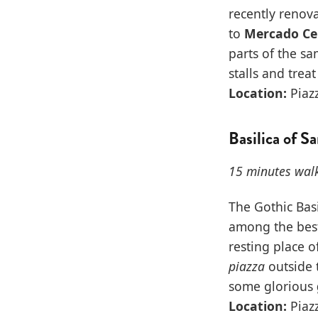
recently renova
to
Mercado Ce
parts of the s
stalls and treat
Location:
Piazz
Basilica of S
15 minutes wal
The Gothic Bas
among the best 
resting place 
piazza
outside t
some glorious
Location:
Piazz