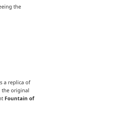
eeing the
 a replica of
 the original
nt
Fountain of