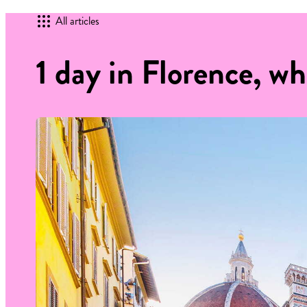
All articles
1 day in Florence, wh