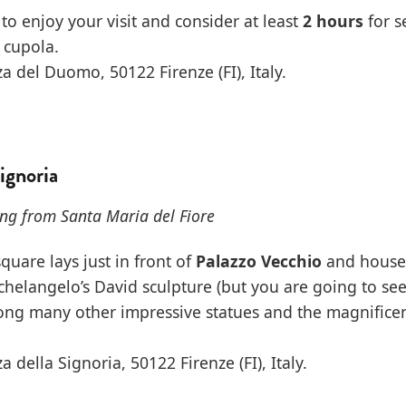
to enjoy your visit and consider at least
2 hours
for s
 cupola.
a del Duomo, 50122 Firenze (FI), Italy.
Signoria
ng from Santa Maria del Fiore
square lays just in front of
Palazzo Vecchio
and houses
chelangelo’s David sculpture (but you are going to see
along many other impressive statues and the magnifice
a della Signoria, 50122 Firenze (FI), Italy.