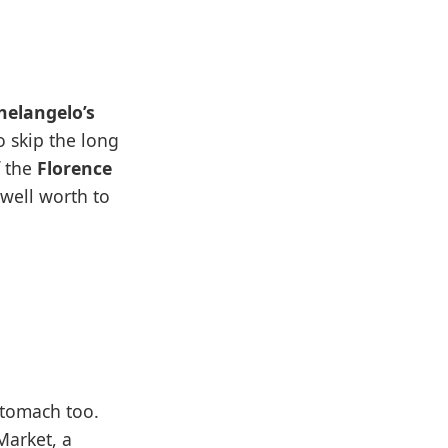
helangelo’s
o skip the long
 the
Florence
 well worth to
 stomach too.
Market, a