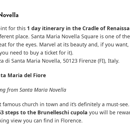
Novella
int for this
1 day itinerary in the Cradle of Renaiss
fferent place. Santa Maria Novella Square is one of th
eat for the eyes. Marvel at its beauty and, if you want,
you need to buy a ticket for it).
a di Santa Maria Novella, 50123 Firenze (FI), Italy.
nta Maria del Fiore
ing from Santa Maria Novella
t famous church in town and it’s definitely a must-see. 
63 steps to the Brunelleschi cupola
you will be rewa
ing view you can find in Florence.