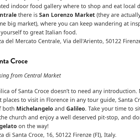
ted indoor food gallery where to shop and eat local d
ntrale
there is
San Lorenzo Market
(they are actuall
ame big market), where you can keep wandering at ins
 yourself to great Italian food.
a del Mercato Centrale, Via dell'Ariento, 50122 Firenze (
anta Croce
king from Central Market
ilica of Santa Croce doesn’t to need any introduction
places to visit in Florence in any tour guide, Santa Cro
of both
Michelangelo
and
Galileo
. Take your time to sit
he church and enjoy a well deserved pit-stop, and don’
gelato
on the way!
a di Santa Croce, 16, 50122 Firenze (FI), Italy.