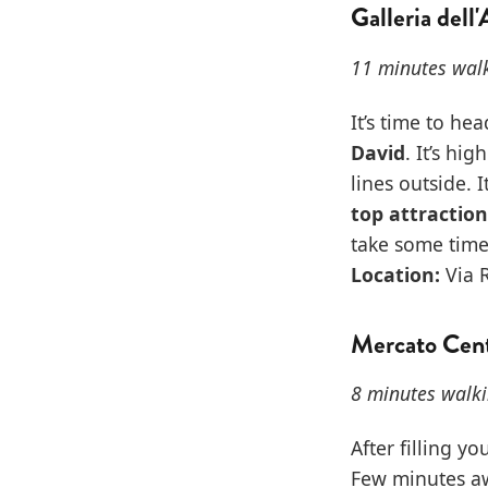
Galleria dell
11 minutes walk
It’s time to he
David
. It’s hi
lines outside. 
top attraction
take some time
Location:
Via R
Mercato Cent
8 minutes walki
After filling y
Few minutes aw