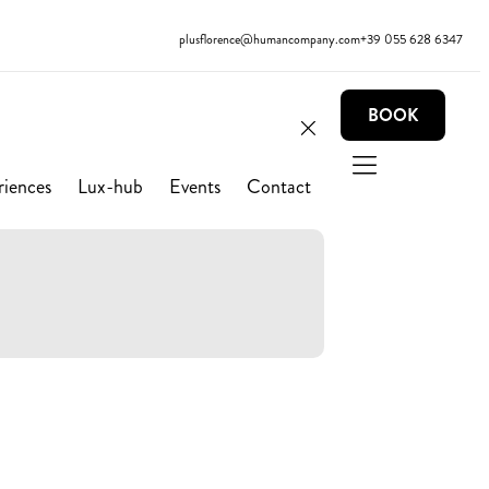
plusflorence@humancompany.com
+39 055 628 6347
BOOK
riences
Lux-hub
Events
Contact