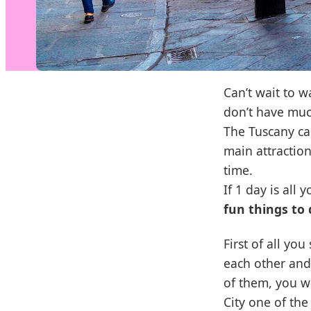
Can’t wait to w
don’t have much
The Tuscany cap
main attraction
time.
If 1 day is all
fun things to 
First of all y
each other and
of them, you wi
City one of the