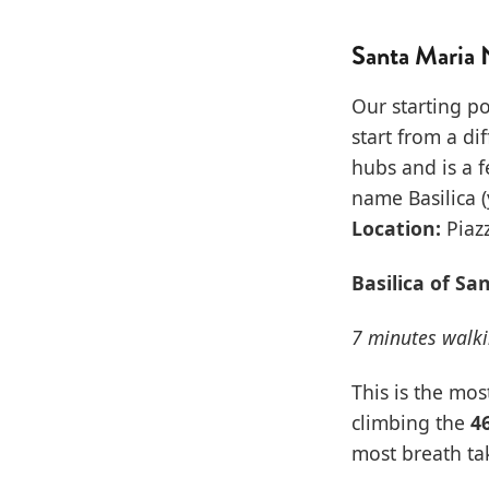
Santa Maria 
Our starting po
start from a di
hubs and is a f
name Basilica (
Location:
Piazz
Basilica of Sa
7 minutes walk
This is the mos
climbing the
4
most breath tak