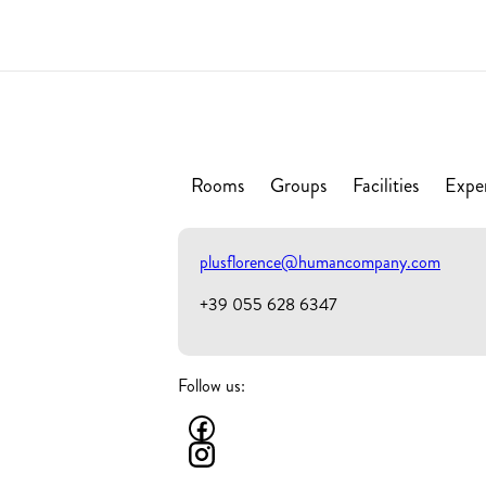
Rooms
Groups
Facilities
Expe
plusflorence@humancompany.com
+39 055 628 6347
Follow us: