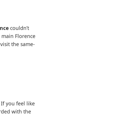
ance
couldn’t
e main Florence
 visit the same-
If you feel like
rded with the