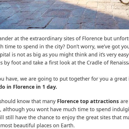
ander at the extraordinary sites of Florence but unfor
 time to spend in the city? Don’t worry, we’ve got yo
ital is not as big as you might think and it’s very easy 
s by foot and take a first look at the Cradle of Renaiss
 you have, we are going to put together for you a great i
do in Florence in 1 day.
ou should know that many
Florence top attractions
are 
, although you wont have much time to spend indulg
ll still have the chance to enjoy the great sites that ma
 most beautiful places on Earth.