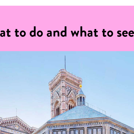
at to do and what to se