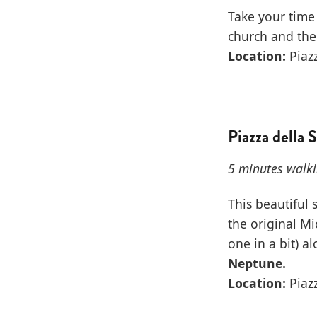
Take your time 
church and the
Location:
Piazz
Piazza della 
5 minutes walki
This beautiful 
the original Mi
one in a bit) 
Neptune.
Location:
Piazz