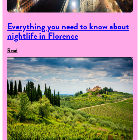
Everything you need to know about
nightlife in Florence
Read