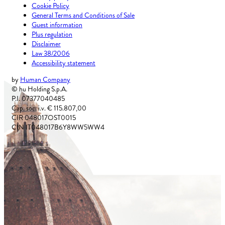
Cookie Policy
General Terms and Conditions of Sale
Guest information
Plus regulation
Disclaimer
Law 38/2006
Accessibility statement
by
Human Company
© hu Holding S.p.A.
P.I. 07377040485
Cap. soc. i.v. € 115.807,00
CIR 048017OST0015
CIN IT048017B6Y8WW5WW4