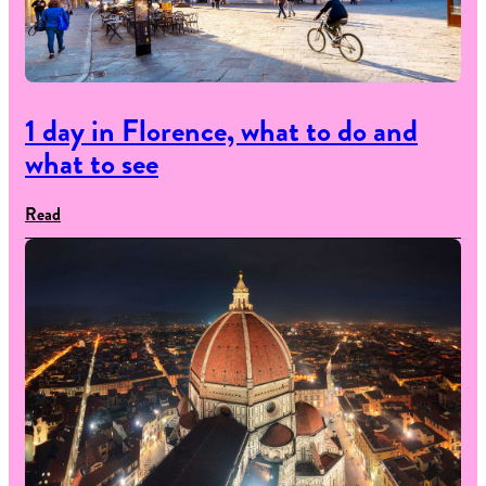
1 day in Florence, what to do and
what to see
Read