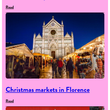
Read
Christmas markets in Florence
Read