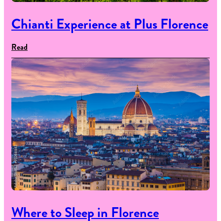
Chianti Experience at Plus Florence
Read
Where to Sleep in Florence