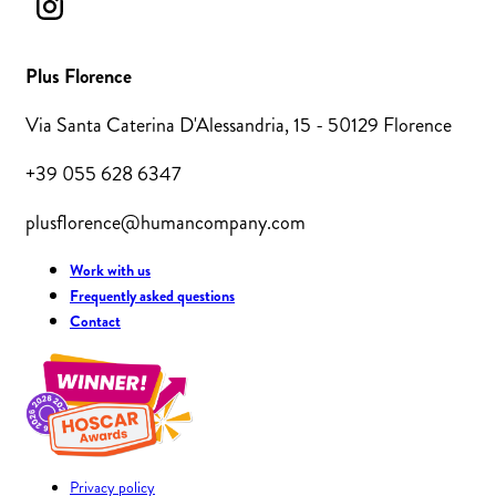
Plus Florence
Via Santa Caterina D'Alessandria, 15 - 50129 Florence
+39 055 628 6347
plusflorence@humancompany.com
Work with us
Frequently asked questions
Contact
Privacy policy