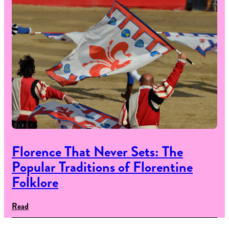
Florence That Never Sets: The
Popular Traditions of Florentine
Folklore
Read