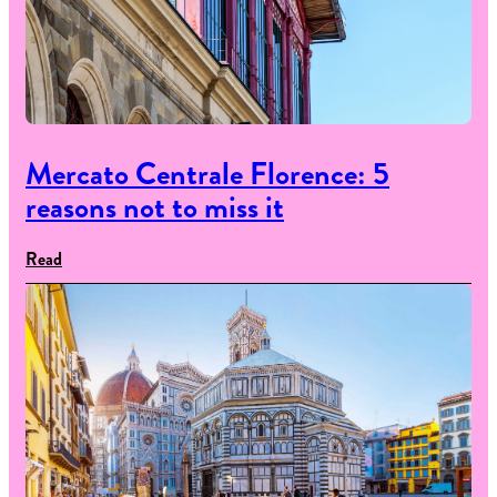
Mercato Centrale Florence: 5
reasons not to miss it
Read