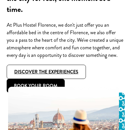
time.
At Plus Hostel Florence, we don't just offer you an
affordable bed in the centre of Florence, we also offer
you a pass to the heart of the city. We've created a unique
atmosphere where comfort and fun come together, and
every day is an opportunity to discover something new.
DISCOVER THE EXPERIENCES
BOOK YOUR ROOM