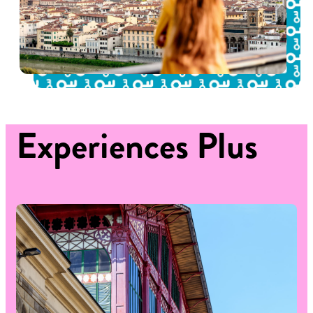
Experiences
Plus