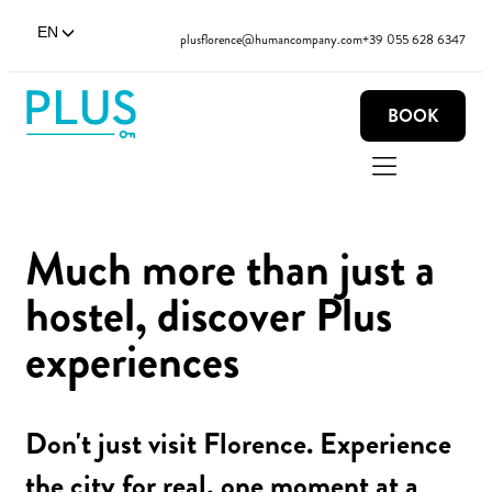
EN
plusflorence@humancompany.com
+39 055 628 6347
BOOK
Much more than just a
hostel, discover Plus
experiences
Don't just visit Florence. Experience
the city for real, one moment at a