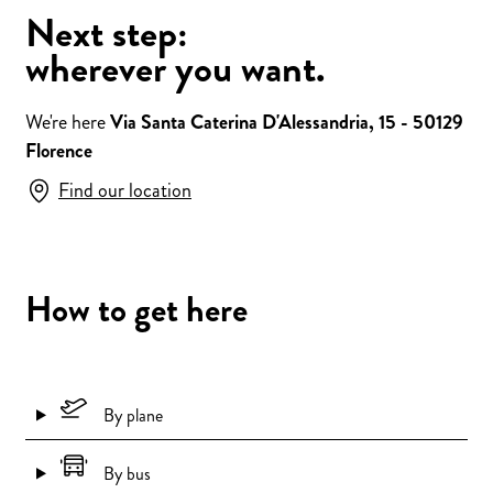
Next step:
wherever you want.
We're here
Via Santa Caterina D'Alessandria, 15 - 50129
Florence
Find our location
How to get here
By plane
By bus