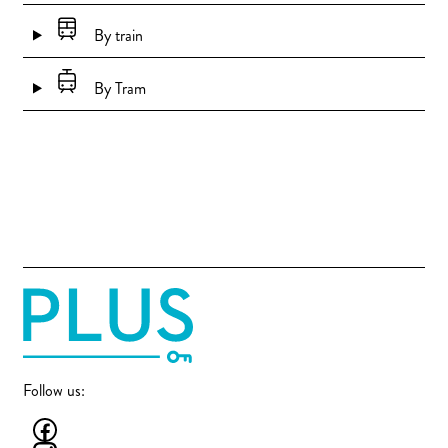
By train
By Tram
Follow us: